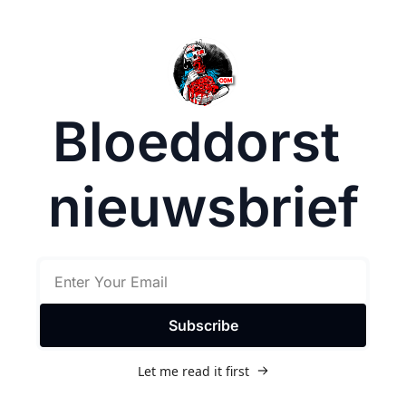
Bloeddorst 
nieuwsbrief
Subscribe
Let me read it first